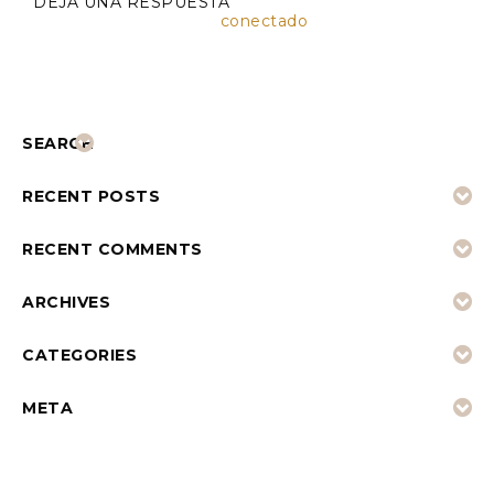
DEJA UNA RESPUESTA
Lo siento, debes estar
conectado
para publicar un
comentario.
SEARCH
RECENT POSTS
RECENT COMMENTS
ARCHIVES
CATEGORIES
META