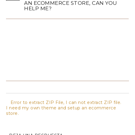
AN ECOMMERCE STORE, CAN YOU
HELP ME?
Not only the theme, but we provide all services for
setup an ecommerce stores. Contact us for magento
theme customization and ecommerce store setup.
Ask us Quote for professional magento services.
Error to extract ZIP File, I can not extract ZIP file.
I need my own theme and setup an ecommerce
store.