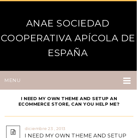
ANAE SOCIEDAD
COOPERATIVA APÍCOLA DE
ESPAÑA
MENU
I NEED MY OWN THEME AND SETUP AN
ECOMMERCE STORE, CAN YOU HELP ME?
diciembre 23 , 2013
I NEED MY OWN THEME AND SETUP